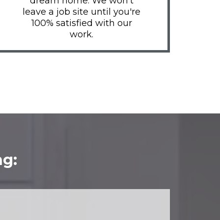
dream home. We won't
leave a job site until you're
100% satisfied with our
work.
ng: