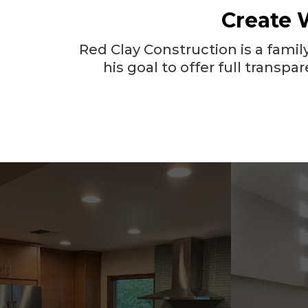
Create 
Red Clay Construction is a fam
his goal to offer full trans