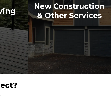
New Construction
ving
& Other Services
ject?
..