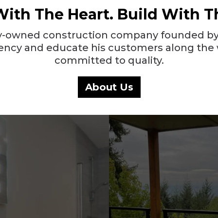
With The Heart. Build With T
ily-owned construction company founded by
parency and educate his customers along the 
committed to quality.
About Us