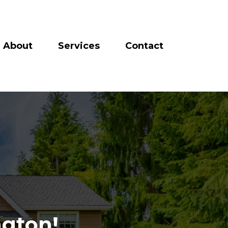
About
Services
Contact
gton!