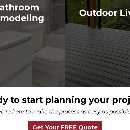
athroom
Outdoor Li
modeling
y to start planning your pro
e're here to make the process as easy as possible.
Get Your FREE Quote