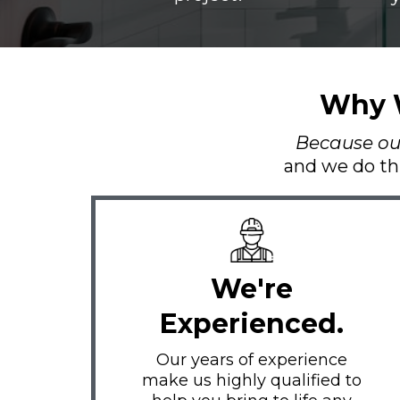
Why W
Because our 
and we do th
We're
Experienced.
Our years of experience
make us highly qualified to