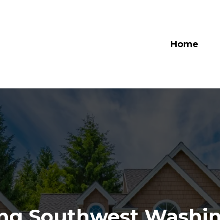
Home
ing Southwest Washin