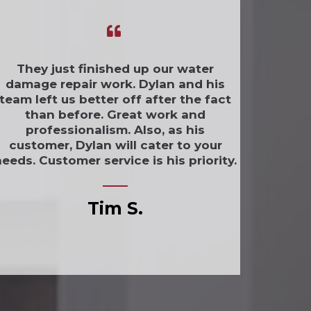
They just finished up our water
damage repair work. Dylan and his
team left us better off after the fact
than before. Great work and
professionalism. Also, as his
customer, Dylan will cater to your
eeds. Customer service is his priority.
Tim S.