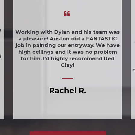
o
Working with Dylan and his team was
a pleasure! Auston did a FANTASTIC
job in painting our entryway. We have
high ceilings and it was no problem
d
for him. I’d highly recommend Red
Clay!
n
Rachel R.