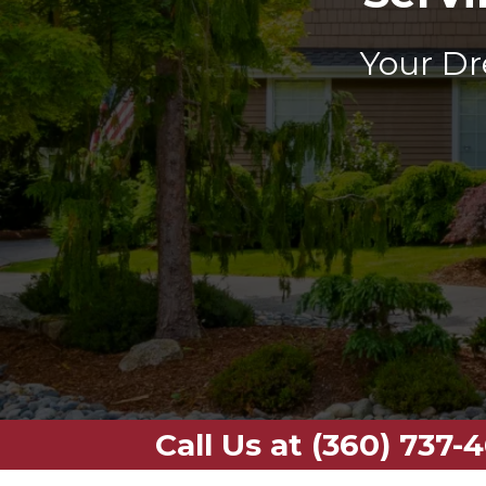
Your Dr
Call Us at (360) 737