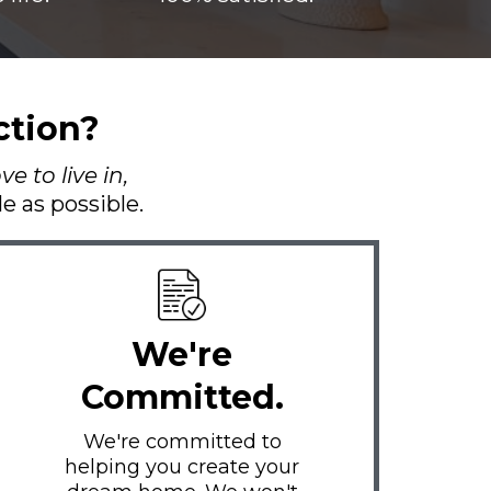
ction?
e to live in,
 as possible.
We're
Committed.
We're committed to
helping you create your