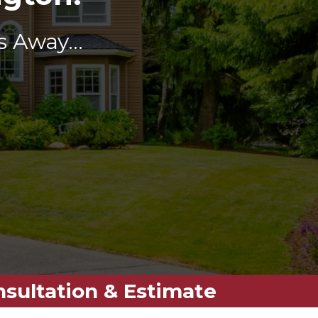
 Away...
nsultation & Estimate