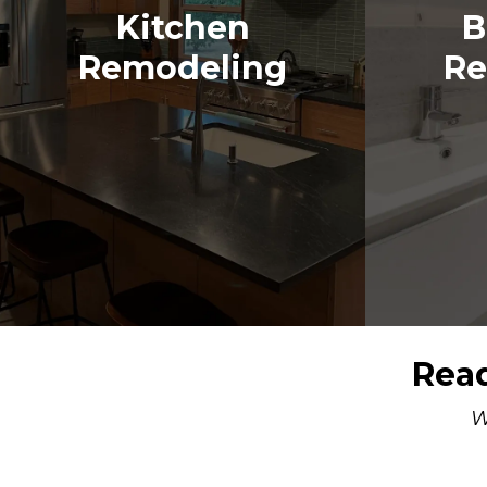
Kitchen
B
Remodeling
Re
Read
W