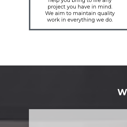
help you bring to life any
project you have in mind.
We aim to maintain quality
work in everything we do.
Wh