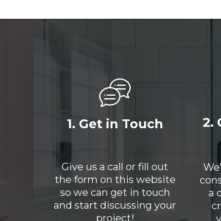
2.
1. Get in Touch
Give us a call or fill out
We'
the form on this website
cons
so we can get in touch
a 
and start discussing your
c
project!
y