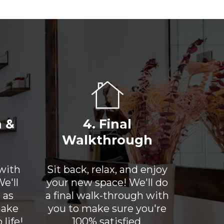
n &
4. Final
Walkthrough
 with
Sit back, relax, and enjoy
e'll
your new space! We'll do
 as
a final walk-through with
make
you to make sure you're
life!
100% satisfied.