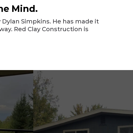
he Mind.
 Dylan Simpkins. He has made it
way. Red Clay Construction is