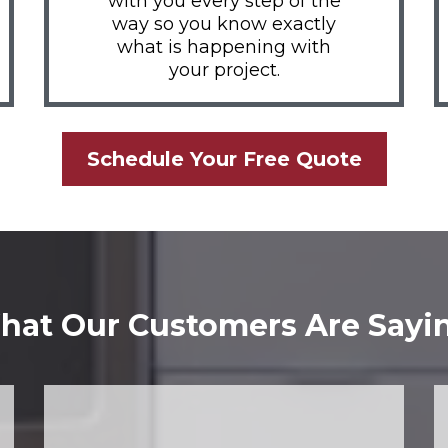
with you every step of the
way so you know exactly
what is happening with
your project.
Schedule Your Free Quote
at Our Customers Are Sayi