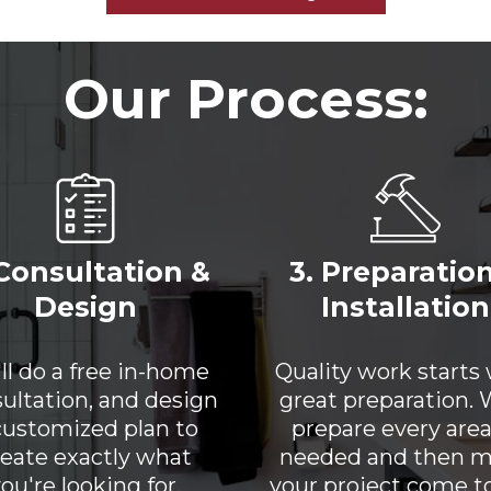
Our Process:
 Consultation &
3. Preparatio
Design
Installation
ll do a free in-home
Quality work starts
ultation, and design
great preparation. W
customized plan to
prepare every area
reate exactly what
needed and then 
ou're looking for.
your project come to 