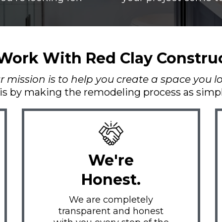
ork With Red Clay Constru
mission is to help you create a space you lov
is by making the remodeling process as simple
We're
Honest.
We are completely
transparent and honest