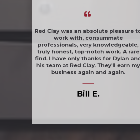
Red Clay was an absolute pleasure t
work with, consummate
professionals, very knowledgeable,
truly honest, top-notch work. A rare
find. I have only thanks for Dylan an
his team at Red Clay. They'll earn my
business again and again.
Bill E.