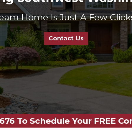
eam Home Is Just A Few Clicks
Contact Us
-4676 To Schedule Your FREE Co