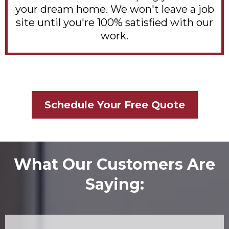
your dream home. We won't leave a job
site until you're 100% satisfied with our
work.
Schedule Your Free Quote
What Our Customers Are
Saying: