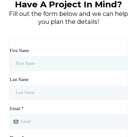
Have A Project In Mind?
Fill out the form below and we can help
you plan the details!
First Name
Last Name
Email
*