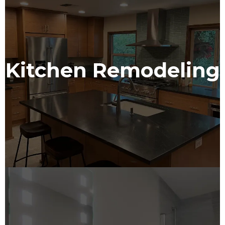
Kitchen Remodeling