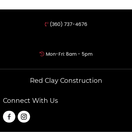
(360) 737-4676
Mon-Fri: 8am - 5pm
Red Clay Construction
Connect With Us