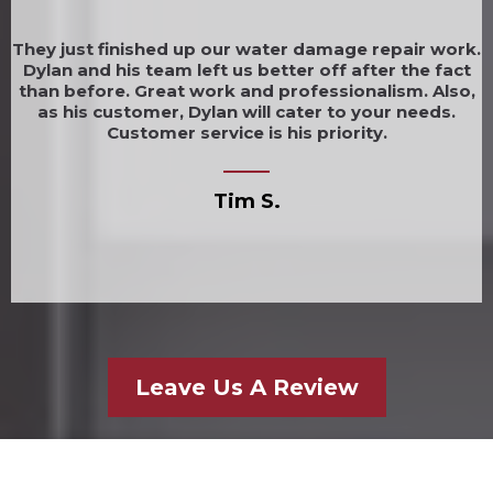
They just finished up our water damage repair work.
Dylan and his team left us better off after the fact
than before. Great work and professionalism. Also,
as his customer, Dylan will cater to your needs.
Customer service is his priority.
Tim S.
Leave Us A Review