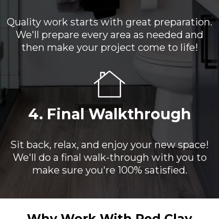
Quality work starts with great preparation.
We'll prepare every area as needed and
then make your project come to life!
4. Final Walkthrough
Sit back, relax, and enjoy your new space!
We'll do a final walk-through with you to
make sure you're 100% satisfied.
Why Work With Red Clay