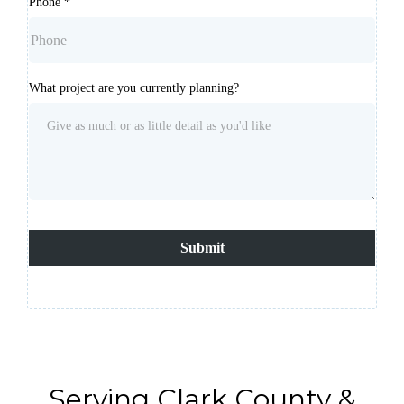
Phone
*
What project are you currently planning?
Submit
Serving Clark County &