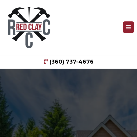
(360) 737-4676