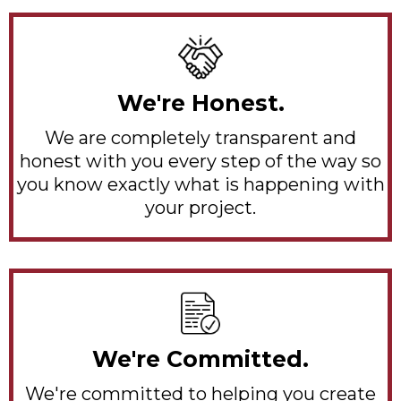
We're Honest.
We are completely transparent and
honest with you every step of the way so
you know exactly what is happening with
your project.
We're Committed.
We're committed to helping you create