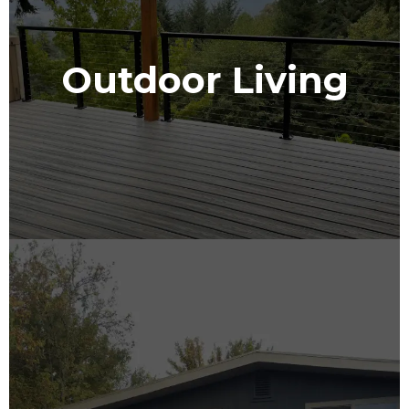
Outdoor Living