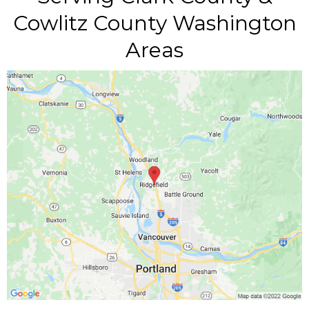
Cowlitz County Washington
Areas