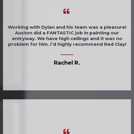
Working with Dylan and his team was a pleasure!
Auston did a FANTASTIC job in painting our
entryway. We have high ceilings and it was no
problem for him. I’d highly recommend Red Clay!
Rachel R.