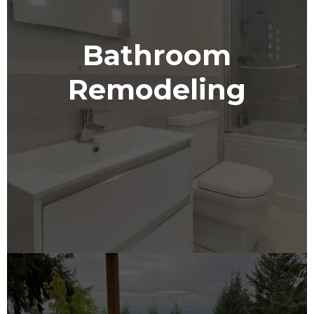
Bathroom
Remodeling