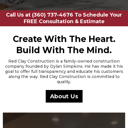
Call Us at (360) 737-4676 To Schedule Your
FREE Consultation & Estimate
Create With The Heart.
Build With The Mind.
Red Clay Construction is a family-owned construction
company founded by Dylan Simpkins. He has made it his
goal to offer full transparency and educate his customers
along the way. Red Clay Construction is committed to
quality.
About Us