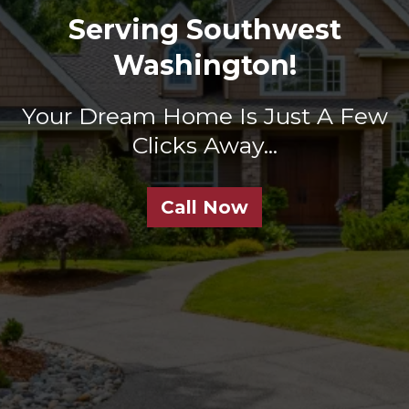
Serving Southwest
Washington!
Your Dream Home Is Just A Few
Clicks Away...
Call Now