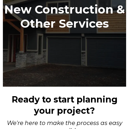
New Construction &
Other Services
Ready to start planning
your project?
We're here to make the process as easy