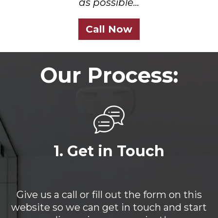
as possible...
Call Now
Our Process:
1. Get in Touch
Give us a call or fill out the form on this
website so we can get in touch and start