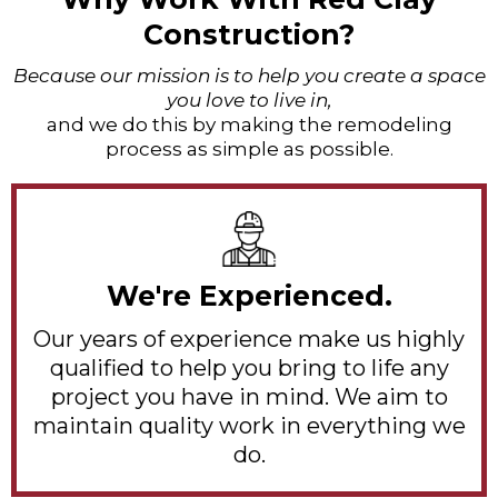
Construction?
Because our mission is to help you create a space
you love to live in,
and we do this by making the remodeling
process as simple as possible.
We're Experienced.
Our years of experience make us highly
qualified to help you bring to life any
project you have in mind. We aim to
maintain quality work in everything we
do.