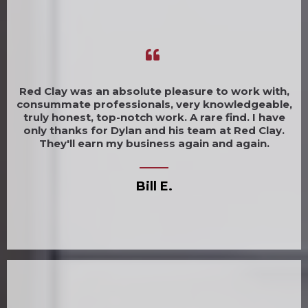
Red Clay was an absolute pleasure to work with,
consummate professionals, very knowledgeable,
truly honest, top-notch work. A rare find. I have
only thanks for Dylan and his team at Red Clay.
They'll earn my business again and again.
Bill E.