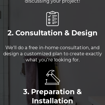
discussing your project!
2. Consultation & Design
We'll do a free in-home consultation, and
design a customized plan to create exactly
what you're looking for.
3. Preparation &
Installation